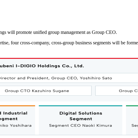
dings will promote unified group management as Group CEO.
rtise, four cross-company, cross-group business segments will be form