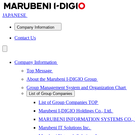
JAPANESE
Company Information
Contact Us
Company Information
Top Message
About the Marubeni I-DIGIO Group
Group Management System and Organization Chart
List of Group Companies
List of Group Companies TOP
Marubeni I-DIGIO Holdings Co., Ltd.
MARUBENI INFORMATION SYSTEMS CO.,
Marubeni IT Solutions Inc.