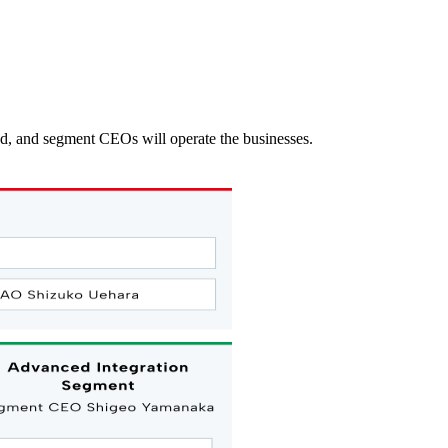
ed, and segment CEOs will operate the businesses.