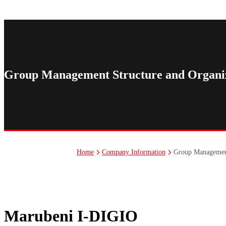
Nakamoto And Associates Co., Ltd.
Misora Connect, Inc.
Group Management Structure and Organiz
Group Management
Home
Company Information
Marubeni I-DIGIO