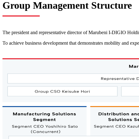
Group Management Structure
The president and representative director of Marubeni I-DIGIO Hol
To achieve business development that demonstrates mobility and expe