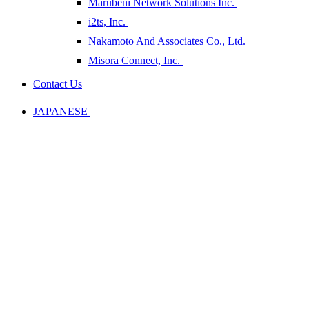
Marubeni Network Solutions Inc.
i2ts, Inc.
Nakamoto And Associates Co., Ltd.
Misora Connect, Inc.
Contact Us
JAPANESE
Company
Information