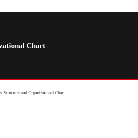
ational Chart
 Structure and Organizational Chart